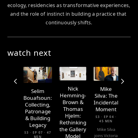
ecology, residencies as transformative experiences, 
and the role of instinct in building a practice that 
continuously shifts.
watch next
Nick
Mike
Selim
Hemming-
Silva: The
Bouafsoun:
Brown &
Incidental
Collecting,
Thomas
Moment
Patronage
Hjelm:
S3 · EP 04 ·
& Building
45 MIN
Rethinking
Legacy
the Gallery
Mike Silva
S3 · EP 07 · 47
Model
joins Victoria
MIN