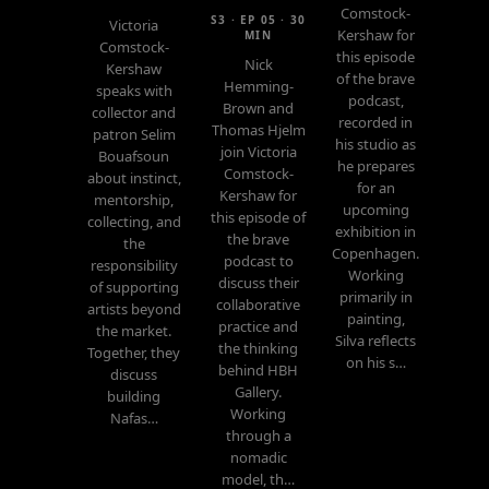
Comstock-
S3 · EP 05 · 30
Victoria
Kershaw for
MIN
Comstock-
this episode
Nick
Kershaw
of the brave
Hemming-
speaks with
podcast,
Brown and
collector and
recorded in
Thomas Hjelm
patron Selim
his studio as
join Victoria
Bouafsoun
he prepares
Comstock-
about instinct,
for an
Kershaw for
mentorship,
upcoming
this episode of
collecting, and
exhibition in
the brave
the
Copenhagen.
podcast to
responsibility
Working
discuss their
of supporting
primarily in
collaborative
artists beyond
painting,
practice and
the market.
Silva reflects
the thinking
Together, they
on his s…
behind HBH
discuss
Gallery.
building
Working
Nafas…
through a
nomadic
model, th…