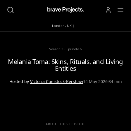
London, UK | —
Season 3
·
Episode 6
Melania Toma: Skins, Rituals, and Living
Entities
Hosted by
Victoria Comstock-Kershaw
14 May 2026
34 min
ABOUT THIS EPISODE