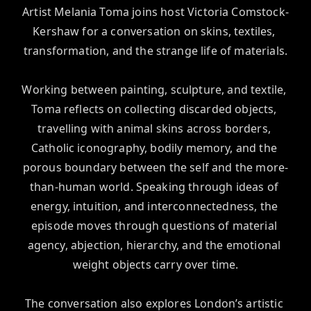
Artist Melania Toma joins host Victoria Comstock-
Kershaw for a conversation on skins, textiles, 
transformation, and the strange life of materials.

Working between painting, sculpture, and textile, 
Toma reflects on collecting discarded objects, 
travelling with animal skins across borders, 
Catholic iconography, bodily memory, and the 
porous boundary between the self and the more-
than-human world. Speaking through ideas of 
energy, intuition, and interconnectedness, the 
episode moves through questions of material 
agency, abjection, hierarchy, and the emotional 
weight objects carry over time.

The conversation also explores London’s artistic 