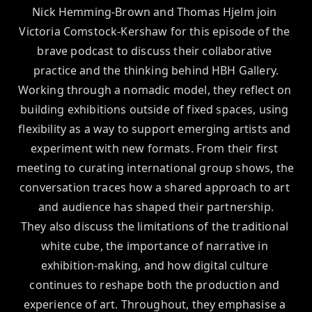
Nick Hemming-Brown and Thomas Hjelm join 
Victoria Comstock-Kershaw for this episode of the 
brave podcast to discuss their collaborative 
practice and the thinking behind HBH Gallery.

Working through a nomadic model, they reflect on 
building exhibitions outside of fixed spaces, using 
flexibility as a way to support emerging artists and 
experiment with new formats. From their first 
meeting to curating international group shows, the 
conversation traces how a shared approach to art 
and audience has shaped their partnership.

They also discuss the limitations of the traditional 
white cube, the importance of narrative in 
exhibition-making, and how digital culture 
continues to reshape both the production and 
experience of art. Throughout, they emphasise a 