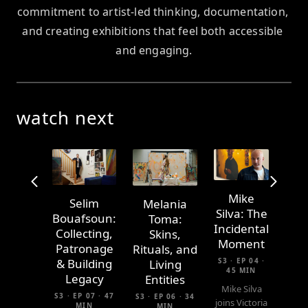
commitment to artist-led thinking, documentation, 
and creating exhibitions that feel both accessible 
and engaging.
watch next
Mike
Selim
Melania
Silva: The
Bouafsoun:
Toma:
Incidental
Collecting,
Skins,
Moment
Patronage
Rituals, and
S3 · EP 04 ·
& Building
Living
45 MIN
Legacy
Entities
Mike Silva
S3 · EP 07 · 47
S3 · EP 06 · 34
joins Victoria
MIN
MIN