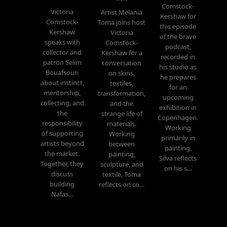
Comstock-
Victoria
Artist Melania
Kershaw for
Comstock-
Toma joins host
this episode
Kershaw
Victoria
of the brave
speaks with
Comstock-
podcast,
collector and
Kershaw for a
recorded in
patron Selim
conversation
his studio as
Bouafsoun
on skins,
he prepares
about instinct,
textiles,
for an
mentorship,
transformation,
upcoming
collecting, and
and the
exhibition in
the
strange life of
Copenhagen.
responsibility
materials.
Working
of supporting
Working
primarily in
artists beyond
between
painting,
the market.
painting,
Silva reflects
Together, they
sculpture, and
on his s…
discuss
textile, Toma
building
reflects on co…
Nafas…