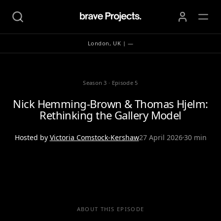
London, UK | —
Season 3
·
Episode 5
Nick Hemming-Brown & Thomas Hjelm:
Rethinking the Gallery Model
Hosted by
Victoria Comstock-Kershaw
27 April 2026
30 min
ABOUT THIS EPISODE