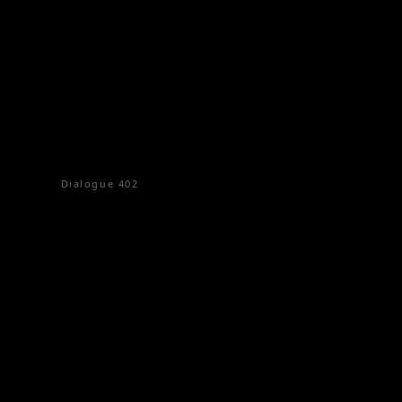
Dialogue
402