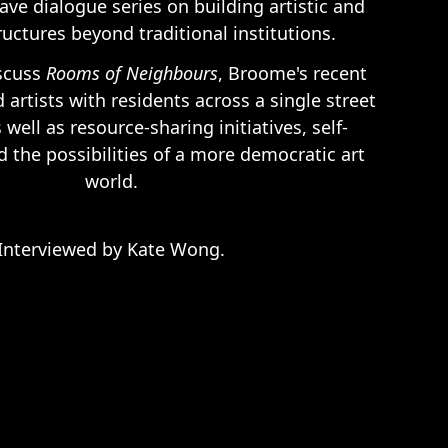
ave dialogue series on building artistic and
tructures beyond traditional institutions.
iscuss
Rooms of Neighbours
, Broome's recent
d artists with residents across a single street
well as resource-sharing initiatives, self-
d the possibilities of a more democratic art
world.
Interviewed by Kate Wong.