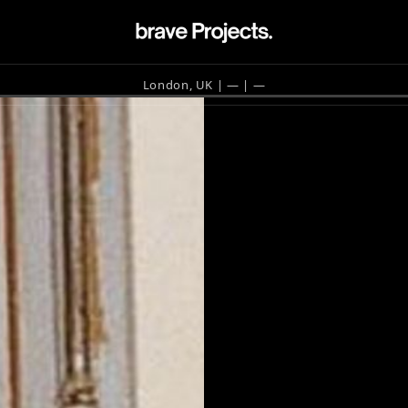
London, UK | —
| —