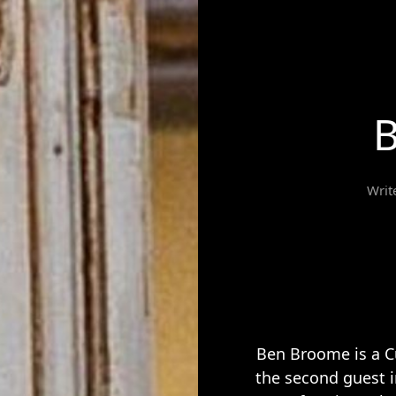
Writ
Ben Broome is a C
the second guest 