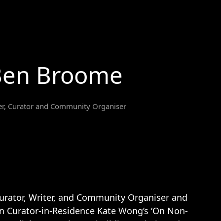
Ben Broome
er, Curator and Community Organiser
urator, Writer, and Community Organiser and
in Curator-in-Residence Kate Wong’s ‘On Non-