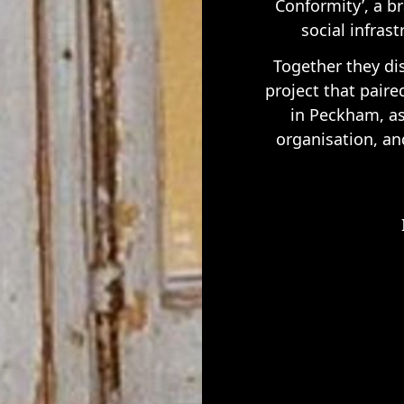
Conformity’, a br
social infras
Together they d
project that paire
in Peckham, as 
organisation, an