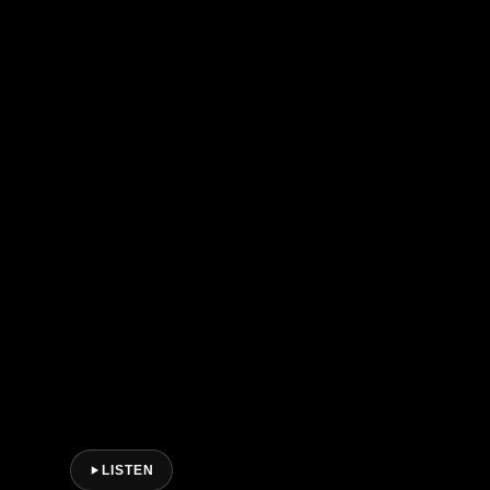
LISTEN