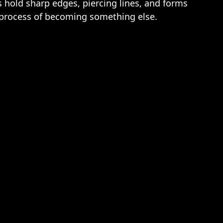
s hold sharp edges, piercing lines, and forms
he process of becoming something else.