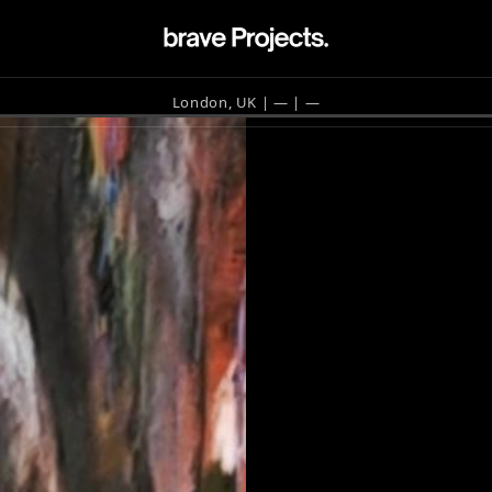
London, UK | —
| —