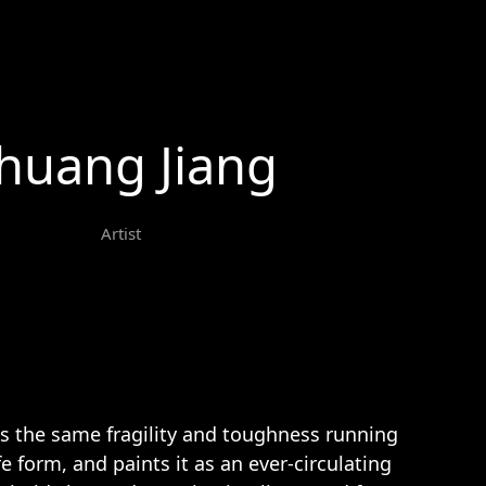
huang Jiang
Artist
s the same fragility and toughness running
fe form, and paints it as an ever-circulating