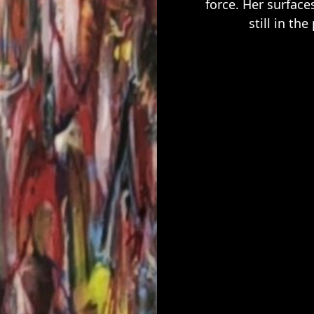
force. Her surface
still in t