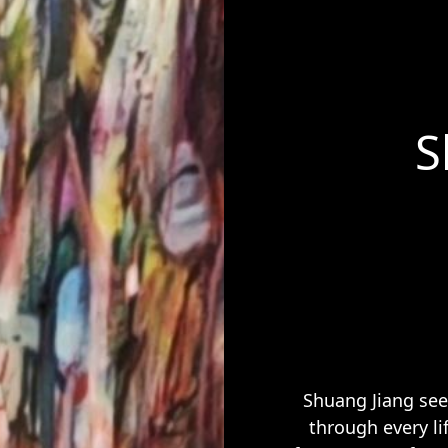
S
Shuang Jiang see
through every li