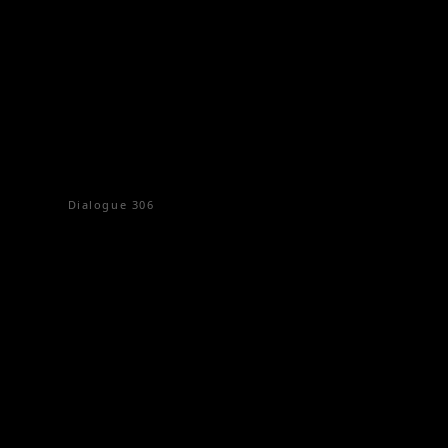
Dialogue
306