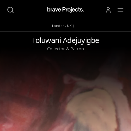
London, UK | —
Toluwani Adejuyigbe
Toluwani Adejuyigbe
Collector & Patron