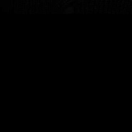
BIOGRAPHY
Toluwani Adejuyigbe is a visionary collector and
patron dedicated to reshaping the contemporary
art landscape. Inspired by formative museum
visits, his journey into art curation ignited a