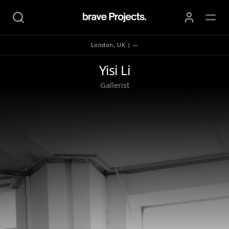
London, UK | —
Yisi Li
Yisi Li
Gallerist