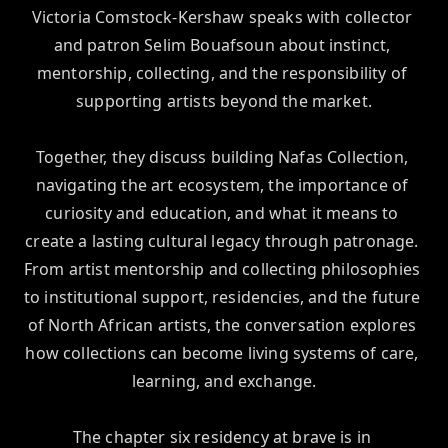
Victoria Comstock-Kershaw speaks with collector 
and patron Selim Bouafsoun about instinct, 
mentorship, collecting, and the responsibility of 
supporting artists beyond the market.

Together, they discuss building Nafas Collection, 
navigating the art ecosystem, the importance of 
curiosity and education, and what it means to 
create a lasting cultural legacy through patronage. 
From artist mentorship and collecting philosophies 
to institutional support, residencies, and the future 
of North African artists, the conversation explores 
how collections can become living systems of care, 
learning, and exchange.

The chapter six residency at brave is in 