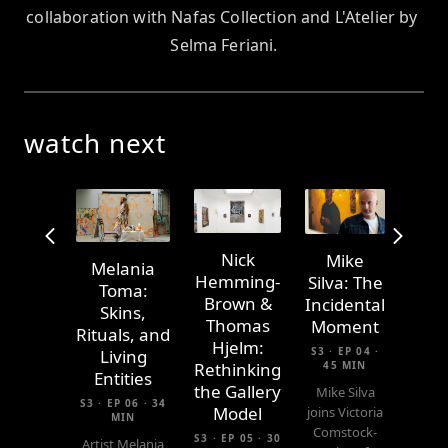
collaboration with Nafas Collection and L'Atelier by 
Selma Feriani.
watch next
Nick
Mike
Melania
Hemming-
Silva: The
Toma:
Brown &
Incidental
Skins,
Thomas
Moment
Rituals, and
Hjelm:
S3 · EP 04 ·
Living
45 MIN
Rethinking
Entities
the Gallery
Mike Silva
S3 · EP 06 · 34
Model
joins Victoria
MIN
Comstock-
S3 · EP 05 · 30
Artist Melania