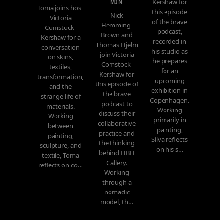
Kershaw for
MIN
Toma joins host
this episode
Nick
Victoria
of the brave
Hemming-
Comstock-
podcast,
Brown and
Kershaw for a
recorded in
Thomas Hjelm
conversation
his studio as
join Victoria
on skins,
he prepares
Comstock-
textiles,
for an
Kershaw for
transformation,
upcoming
this episode of
and the
exhibition in
the brave
strange life of
Copenhagen.
podcast to
materials.
Working
discuss their
Working
primarily in
collaborative
between
painting,
practice and
painting,
Silva reflects
the thinking
sculpture, and
on his s…
behind HBH
textile, Toma
Gallery.
reflects on co…
Working
through a
nomadic
model, th…