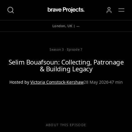
London, UK | —
Season 3
·
Episode 7
Selim Bouafsoun: Collecting, Patronage
& Building Legacy
Hosted by
Victoria Comstock-Kershaw
28 May 2026
47 min
ABOUT THIS EPISODE