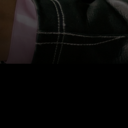
BIOGRAPHY
Kate Wong is a curator and the founder of
SITE
Toronto
. Her conceptually rooted practice
engages new forms of contemporary artistic