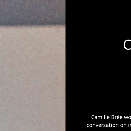
C
Camille Brée wo
conversation on i