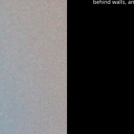
behind walls, an