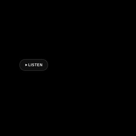
LISTEN