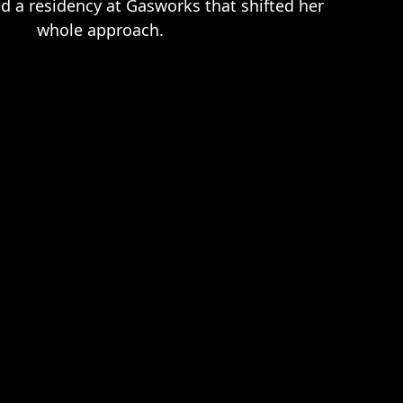
d a residency at Gasworks that shifted her
whole approach.