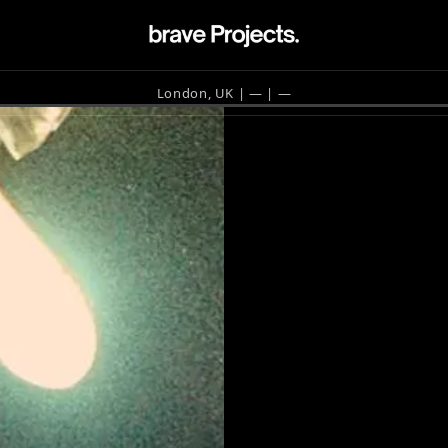
London, UK | —
| —