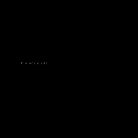
Dialogue
202