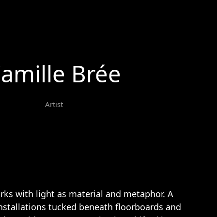
amille Brée
Artist
rks with light as material and metaphor. A
nstallations tucked beneath floorboards and