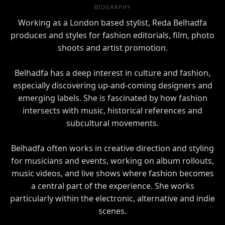
BIOGRAPHY
Working as a London based stylist, Reda Belhadfa
produces and styles for fashion editorials, film, photo
shoots and artist promotion.
Belhadfa has a deep interest in culture and fashion,
especially discovering up-and-coming designers and
emerging labels. She is fascinated by how fashion
intersects with music, historical references and
subcultural movements.
Belhadfa often works in creative direction and styling
for musicians and events, working on album rollouts,
music videos, and live shows where fashion becomes
a central part of the experience. She works
particularly within the electronic, alternative and indie
scenes.