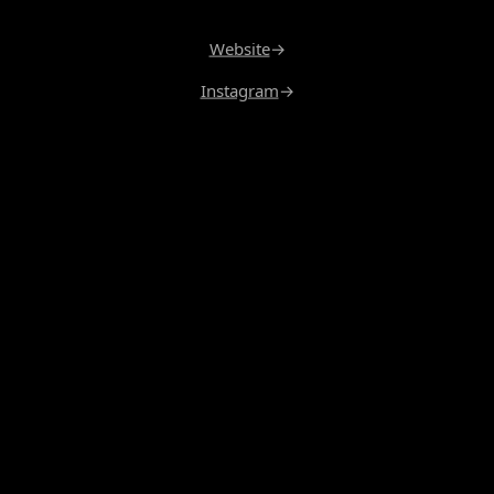
Website
→
Instagram
→