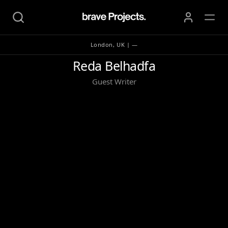
London, UK | —
Reda Belhadfa
Reda Belhadfa
Guest Writer