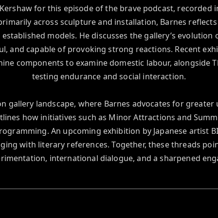
Kershaw for this episode of the brave podcast, recorded 
imarily across sculpture and installation, Barnes reflect
w established models. He discusses the gallery’s evolution o
ful, and capable of provoking strong reactions. Recent exhi
ine components to examine domestic labour, alongside The
testing endurance and social interaction.

 gallery landscape, where Barnes advocates for greater ur
utlines how initiatives such as Minor Attractions and Sum
rogramming. An upcoming exhibition by Japanese artist BI
ging with literary references. Together, these threads po
rimentation, international dialogue, and a sharpened en