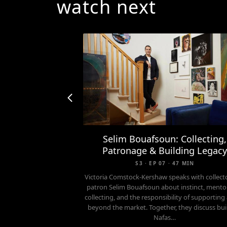
watch next
Selim Bouafsoun: Collecting,
Patronage & Building Legac
S3 · EP 07 · 47 MIN
Victoria Comstock-Kershaw speaks with collect
patron Selim Bouafsoun about instinct, mento
collecting, and the responsibility of supporting 
beyond the market. Together, they discuss bui
Nafas…