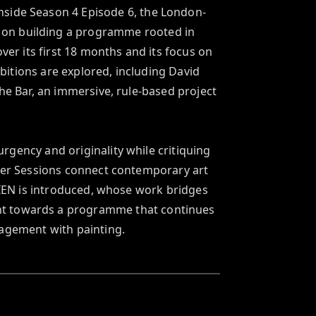
inside Season 4 Episode 6, the London-
s on building a programme rooted in 
ver its first 18 months and its focus on 
bitions are explored, including David 
 Bar, an immersive, rule-based project 
gency and originality while critiquing 
mer Sessions connect contemporary art 
EN is introduced, whose work bridges 
int towards a programme that continues 
gagement with painting.