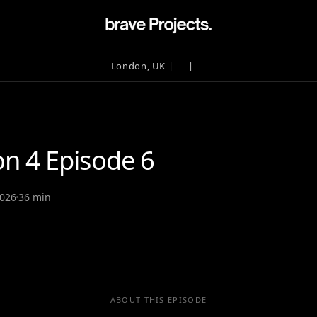
London, UK | —
| —
on 4 Episode 6
2026
36 min
ABOUT THIS EPISODE