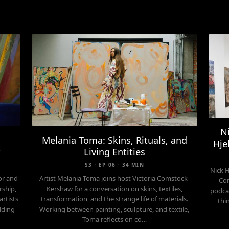
N
Melania Toma: Skins, Rituals, and
Hje
y
Living Entities
S3 · EP 06 · 34 MIN
Nick 
or and
Artist Melania Toma joins host Victoria Comstock-
Com
rship,
Kershaw for a conversation on skins, textiles,
podcas
artists
transformation, and the strange life of materials.
thi
lding
Working between painting, sculpture, and textile,
Toma reflects on co…