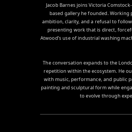
Jacob Barnes joins Victoria Comstock-
based gallery he founded. Working pr
ambition, clarity, and a refusal to follo
presenting work that is direct, force
Atwood’s use of industrial washing mach
The conversation expands to the London
repetition within the ecosystem. He o
with music, performance, and public p
painting and sculptural form while enga
to evolve through expe