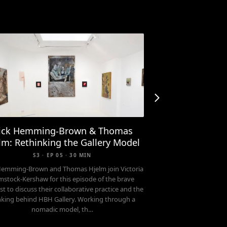
ick Hemming-Brown & Thomas
lm: Rethinking the Gallery Model
S3 · EP 05 · 30 MIN
Hemming-Brown and Thomas Hjelm join Victoria
stock-Kershaw for this episode of the brave
t to discuss their collaborative practice and the
nking behind HBH Gallery. Working through a
nomadic model, th…