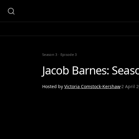
Season 3
·
Episode 3
Jacob Barnes: Seas
Hosted by
Victoria Comstock-Kershaw
2 April 