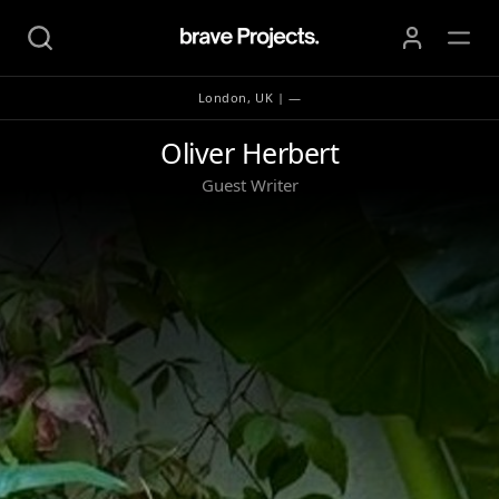
London, UK | —
Oliver Herbert
Oliver Herbert
Guest Writer